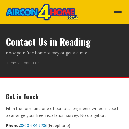
Contact Us in Reading
Book your free home survey or get a quote.
Home
/
Contact Us
Get in Touch
Fill in the form and one of our local engineers will be in touch
to arrange your free installation survey. No obligation.
Phone:
0800 634 9206
(Freephone)