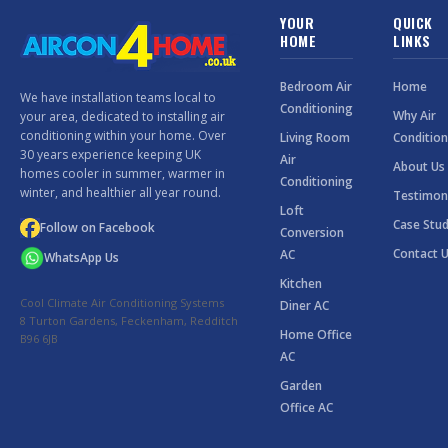
YOUR
QUICK
HOME
LINKS
Bedroom Air
Home
We have installation teams local to
Conditioning
Why Air
your area, dedicated to installing air
conditioning within your home. Over
Living Room
Condition
30 years experience keeping UK
Air
About Us
homes cooler in summer, warmer in
Conditioning
winter, and healthier all year round.
Testimon
Loft
Case Stud
Follow on Facebook
Conversion
Contact 
AC
WhatsApp Us
Kitchen
Cool Climate Air Conditioning Systems
Diner AC
8 Turton Gardens, Feckenham, Redditch
Home Office
B96 6JB
AC
Garden
Office AC