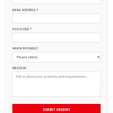
EMAIL ADDRESS *
POSTCODE *
WHICH ROOM(S)?
MESSAGE
SUBMIT ENQUIRY