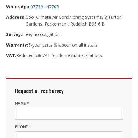
WhatsApp:
07736 447705
Address:
Cool Climate Air Conditioning Systems, 8 Turton
Gardens, Feckenham, Redditch B96 6JB
Survey:
Free, no obligation
Warranty:
5-year parts & labour on all installs
VAT:
Reduced 5% VAT for domestic installations
Request a Free Survey
NAME *
PHONE *